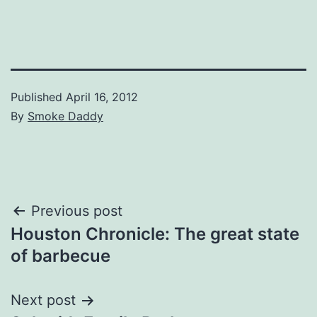
Published
April 16, 2012
By
Smoke Daddy
Post
Previous post
Houston Chronicle: The great state
navigation
of barbecue
Next post