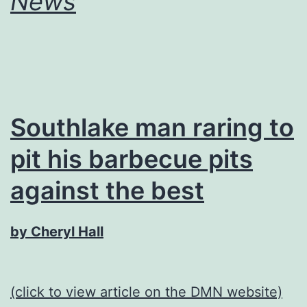
News
Southlake man raring to
pit his barbecue pits
against the best
by Cheryl Hall
(click to view article on the DMN website)