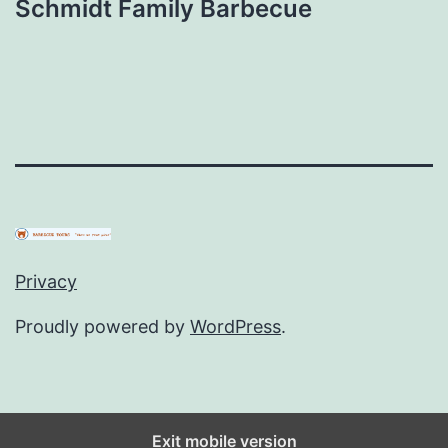
Schmidt Family Barbecue
Privacy
Proudly powered by
WordPress
.
Exit mobile version