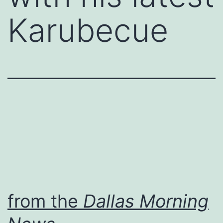
Karubecue
from the
Dallas Morning