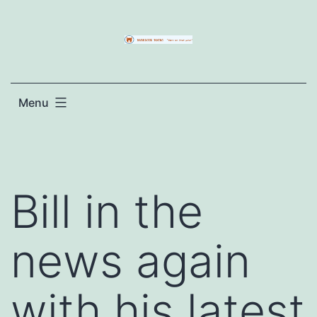
Skip
to
content
Menu
Bill in the
news again
with his latest