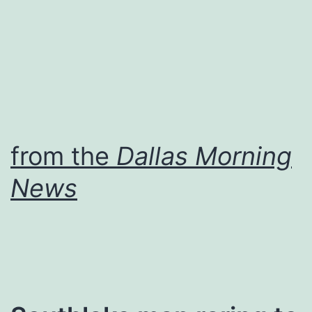
from the
Dallas Morning
News