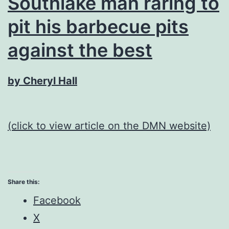
Southlake man raring to
pit his barbecue pits
against the best
by Cheryl Hall
(click to view article on the DMN website)
Share this:
Facebook
X