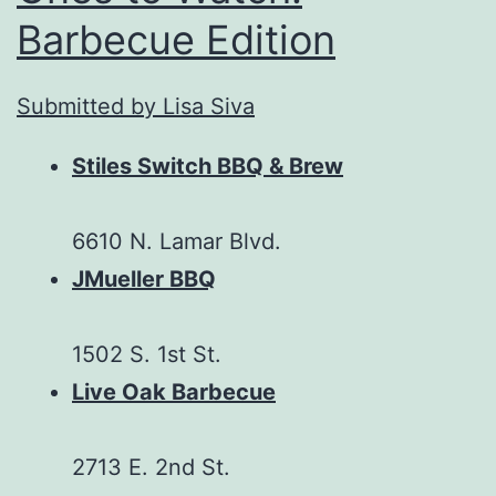
Barbecue Edition
Submitted by Lisa Siva
Stiles Switch BBQ & Brew
6610 N. Lamar Blvd.
JMueller BBQ
1502 S. 1st St.
Live Oak Barbecue
2713 E. 2nd St.