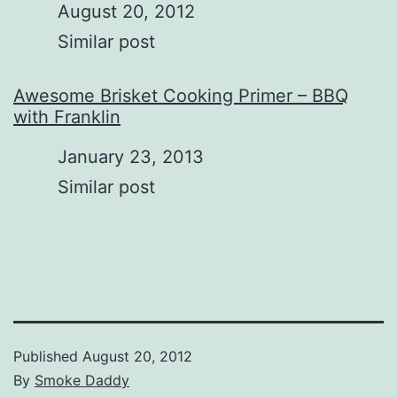
Date
August 20, 2012
In relation to
Similar post
Awesome Brisket Cooking Primer – BBQ
with Franklin
Date
January 23, 2013
In relation to
Similar post
Published
August 20, 2012
By
Smoke Daddy