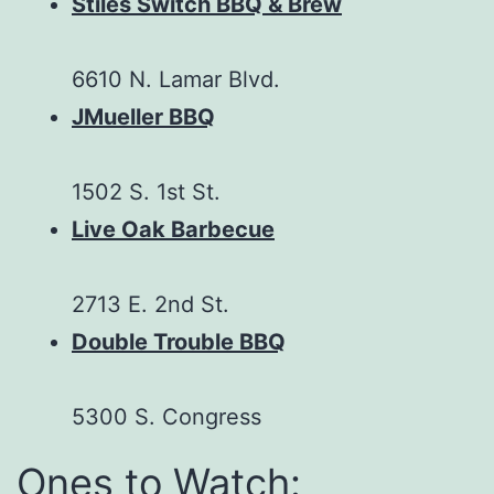
Stiles Switch BBQ & Brew
6610 N. Lamar Blvd.
JMueller BBQ
1502 S. 1st St.
Live Oak Barbecue
2713 E. 2nd St.
Double Trouble BBQ
5300 S. Congress
Ones to Watch: