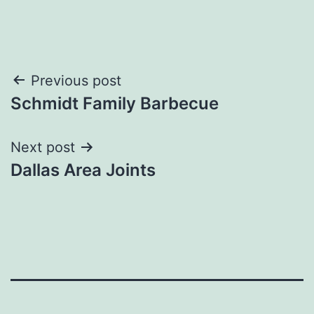
Post
Previous post
Schmidt Family Barbecue
navigation
Next post
Dallas Area Joints