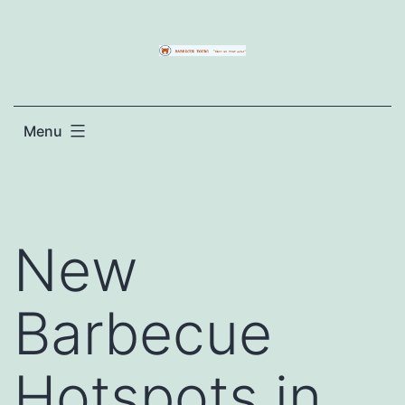
Skip
to
content
Menu
New
Barbecue
Hotspots in