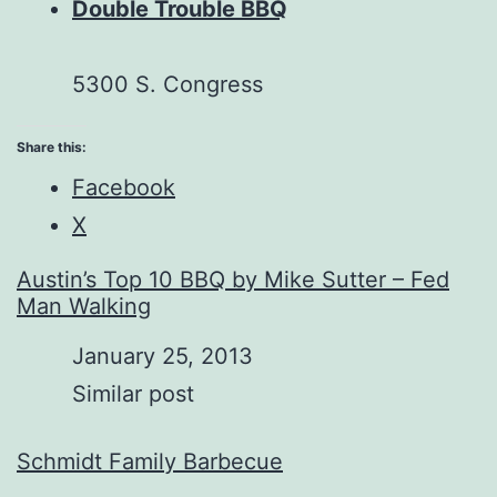
Double Trouble BBQ
5300 S. Congress
Share this:
Facebook
X
Austin’s Top 10 BBQ by Mike Sutter – Fed
Man Walking
Date
January 25, 2013
In relation to
Similar post
Schmidt Family Barbecue