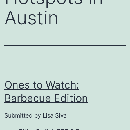
Austin
Ones to Watch:
Barbecue Edition
Submitted by Lisa Siva