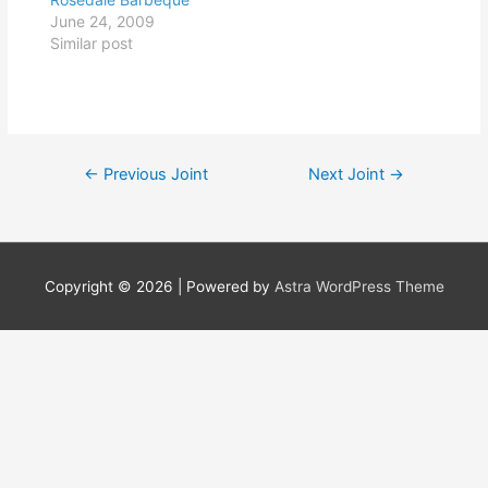
June 24, 2009
Similar post
Post
←
Previous Joint
Next Joint
→
navigation
Copyright © 2026
| Powered by
Astra WordPress Theme