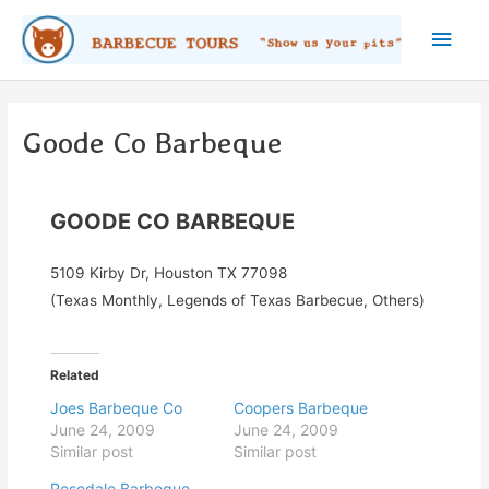
Skip
Main
to
content
Men
Goode Co Barbeque
GOODE CO BARBEQUE
5109 Kirby Dr, Houston TX 77098
(Texas Monthly, Legends of Texas Barbecue, Others)
Related
Joes Barbeque Co
Coopers Barbeque
June 24, 2009
June 24, 2009
Similar post
Similar post
Rosedale Barbeque