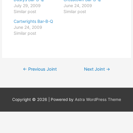
July 29, 2009
June 24, 2009
Similar post
Similar post
Cartwrights Bar-B-Q
June 24, 2009
Similar post
Post
←
Previous Joint
Next Joint
→
navigation
Copyright © 2026
| Powered by
Astra WordPress Theme