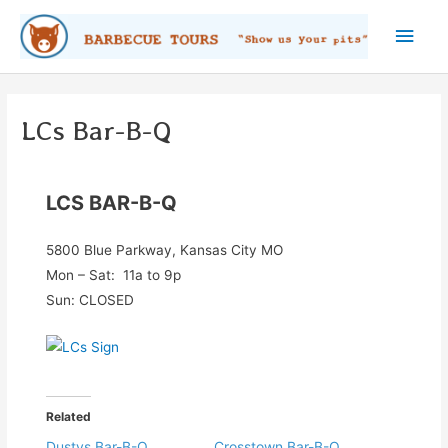
Skip
Main
to
content
Men
LCs Bar-B-Q
LCS BAR-B-Q
5800 Blue Parkway, Kansas City MO
Mon – Sat: 11a to 9p
Sun: CLOSED
Related
Dustys Bar-B-Q
Crosstown Bar-B-Q