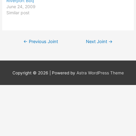
Riverport Bbq
June 24, 2009
Similar post
Post
←
Previous Joint
Next Joint
→
navigation
Copyright © 2026
| Powered by
Astra WordPress Theme