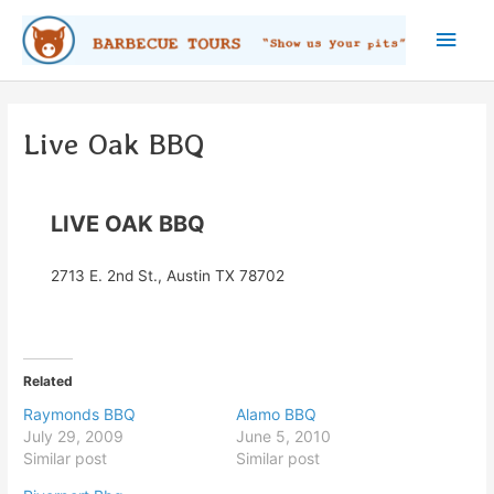
Skip
Main
to
content
Men
Live Oak BBQ
LIVE OAK BBQ
2713 E. 2nd St., Austin TX 78702
Related
Raymonds BBQ
Alamo BBQ
July 29, 2009
June 5, 2010
Similar post
Similar post