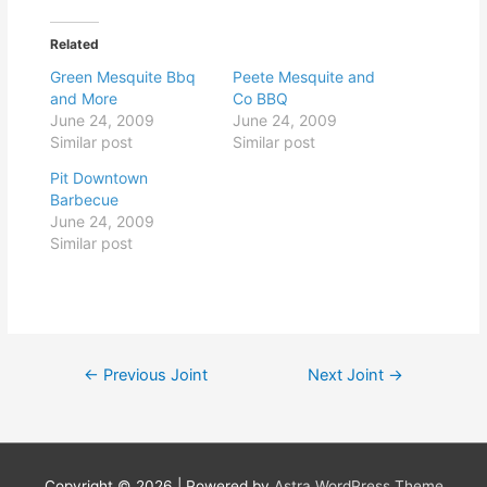
Related
Green Mesquite Bbq
Peete Mesquite and
and More
Co BBQ
June 24, 2009
June 24, 2009
Similar post
Similar post
Pit Downtown
Barbecue
June 24, 2009
Similar post
Post
←
Previous Joint
Next Joint
→
navigation
Copyright © 2026
| Powered by
Astra WordPress Theme