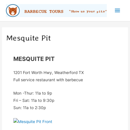
Skip
Main
to
content
Men
Mesquite Pit
MESQUITE PIT
1201 Fort Worth Hwy, Weatherford TX
Full service restaurant with barbecue
Mon -Thur: 11a to 9p
Fri – Sat: 11a to 9:30p
Sun: 11a to 2:30p