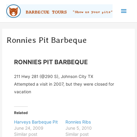
Skip
Main
to
content
Men
Ronnies Pit Barbeque
RONNIES PIT BARBEQUE
211 Hwy 281 (@290 S), Johnson City TX
Attempted a visit in 2007, but they were closed for
vacation
Related
Harveys Barbeque Pit
Ronnies Ribs
June 24, 2009
June 5, 2010
Similar post
Similar post