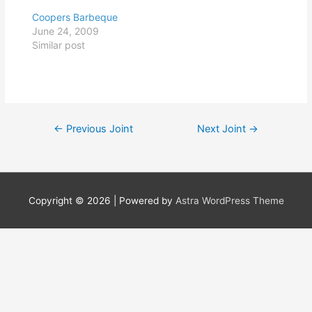
Coopers Barbeque
June 24, 2009
Similar post
Post
←
Previous Joint
Next Joint
→
navigation
Copyright © 2026
| Powered by
Astra WordPress Theme