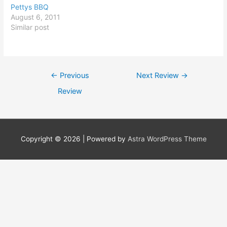
Pettys BBQ
August 6, 2011
Similar post
Post
←
Previous
Next Review
→
navigation
Review
Copyright © 2026
| Powered by
Astra WordPress Theme