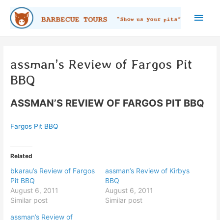
Skip
Main
to
content
Men
assman’s Review of Fargos Pit
BBQ
ASSMAN’S REVIEW OF FARGOS PIT BBQ
Fargos Pit BBQ
Related
bkarau’s Review of Fargos
assman’s Review of Kirbys
Pit BBQ
BBQ
August 6, 2011
August 6, 2011
Similar post
Similar post
assman’s Review of