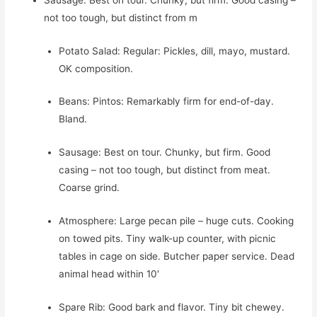
not too tough, but distinct from m
Potato Salad: Regular: Pickles, dill, mayo, mustard.
OK composition.
Beans: Pintos: Remarkably firm for end-of-day.
Bland.
Sausage: Best on tour. Chunky, but firm. Good
casing – not too tough, but distinct from meat.
Coarse grind.
Atmosphere: Large pecan pile – huge cuts. Cooking
on towed pits. Tiny walk-up counter, with picnic
tables in cage on side. Butcher paper service. Dead
animal head within 10′
Spare Rib: Good bark and flavor. Tiny bit chewey.