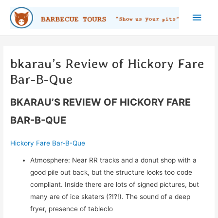
Skip
Main
to
content
Men
bkarau’s Review of Hickory Fare
Bar-B-Que
BKARAU’S REVIEW OF HICKORY FARE
BAR-B-QUE
Hickory Fare Bar-B-Que
Atmosphere: Near RR tracks and a donut shop with a
good pile out back, but the structure looks too code
compliant. Inside there are lots of signed pictures, but
many are of ice skaters (?!?!). The sound of a deep
fryer, presence of tableclo