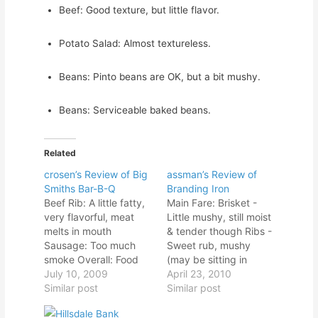
Beef: Good texture, but little flavor.
Potato Salad: Almost textureless.
Beans: Pinto beans are OK, but a bit mushy.
Beans: Serviceable baked beans.
Related
crosen’s Review of Big
assman’s Review of
Smiths Bar-B-Q
Branding Iron
Beef Rib: A little fatty,
Main Fare: Brisket -
very flavorful, meat
Little mushy, still moist
melts in mouth
& tender though Ribs -
Sausage: Too much
Sweet rub, mushy
smoke Overall: Food
(may be sitting in
was good, not great. I
July 10, 2009
steam pan) Hot Links -
April 23, 2010
liked the ambiance.
Similar post
Really spicy hot link
Similar post
Deep fat fryer was a
Sausage - great
negative. Owner said,
flavored Eckridge style