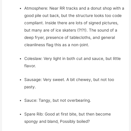
Atmosphere: Near RR tracks and a donut shop with a
good pile out back, but the structure looks too code
compliant. Inside there are lots of signed pictures,
but many are of ice skaters (?!?!). The sound of a
deep fryer, presence of tablecloths, and general
cleanliness flag this as a non-joint.
Coleslaw: Very light in both cut and sauce, but little
flavor.
Sausage: Very sweet. A bit chewey, but not too
pasty.
Sauce: Tangy, but not overbearing.
Spare Rib: Good at first bite, but then become
spongy and bland, Possibly boiled?