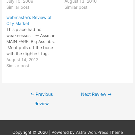
It looks more like a market
July 10, 2009
and pulls of the bone
August 13, 2010
that a joint. Brown Brick.
Similar post
easily. Meat is salty all
Similar post
Definitely a meat market
the way through - brined?
webmaster’s Review of
inside. Good Folk at Bob's.
Sausage is sliced
City Market
< Overall: None of the
lengthwise (ala Kansas
This place had no
food impressed me. The
City). Salami flavor profile
weaknesses. -- Assman
shop was not memorable.
with black pepper.…
MAIN FARE: Big Ass ribs.
Atmosphere:…
Meat pulls off the bone
with the slightest tug.
Not too spicy, but great
August 14, 2012
flavor in these, and the
Similar post
texture is excellent. This
is what a rib should be! I
could fall face first into a
pile…
Post
←
Previous
Next Review
→
navigation
Review
Copyright © 2026
| Powered by
Astra WordPress Theme