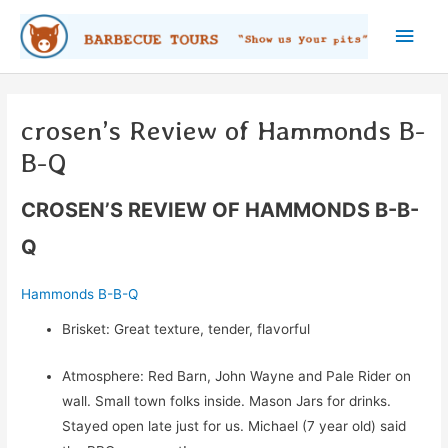
Skip
Main
to
content
Men
crosen’s Review of Hammonds B-
B-Q
CROSEN’S REVIEW OF HAMMONDS B-B-
Q
Hammonds B-B-Q
Brisket: Great texture, tender, flavorful
Atmosphere: Red Barn, John Wayne and Pale Rider on
wall. Small town folks inside. Mason Jars for drinks.
Stayed open late just for us. Michael (7 year old) said