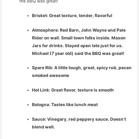
the BBQ was great!
Brisket: Great texture, tender, flavorful
Atmosphere: Red Barn, John Wayne and Pale
Rider on wall. Small town folks inside. Mason
Jars for drinks. Stayed open late just for us.
Michael (7 year old) said the BBQ was great!
Spare Rib: A little tough, great, spicy rub, pecan
smoked awesome
Hot Link: Great flavor, texture is smooth
Bologna: Tastes like lunch meat
Sauce: Vinegary, red peppery sauce. Doesn’t
blend well.