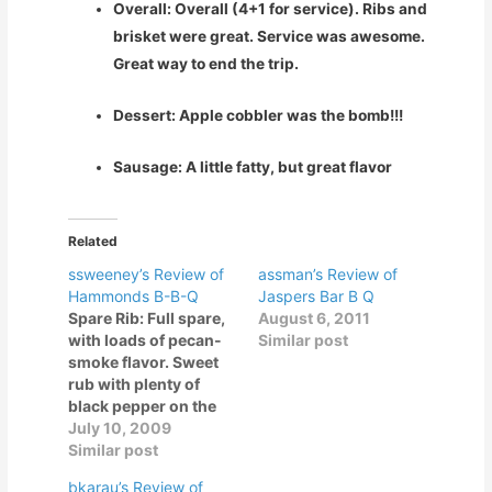
Overall: Overall (4+1 for service). Ribs and
brisket were great. Service was awesome.
Great way to end the trip.
Dessert: Apple cobbler was the bomb!!!
Sausage: A little fatty, but great flavor
Related
ssweeney’s Review of
assman’s Review of
Hammonds B-B-Q
Jaspers Bar B Q
Spare Rib: Full spare,
August 6, 2011
with loads of pecan-
Similar post
smoke flavor. Sweet
rub with plenty of
black pepper on the
finish. Smoke flavor is
July 10, 2009
too strong… tasting
Similar post
some creosote here.
bkarau’s Review of