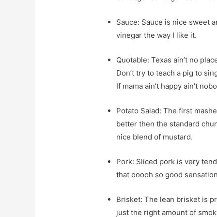
Sauce: Sauce is nice sweet an
vinegar the way I like it.
Quotable: Texas ain’t no plac
Don’t try to teach a pig to si
If mama ain’t happy ain’t nob
Potato Salad: The first mashed
better then the standard chunk
nice blend of mustard.
Pork: Sliced pork is very ten
that ooooh so good sensation
Brisket: The lean brisket is p
just the right amount of smoky