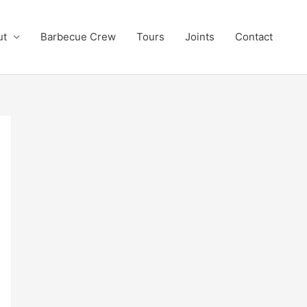
ut
Barbecue Crew
Tours
Joints
Contact