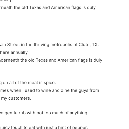
rneath the old Texas and American flags is duly
in Street in the thriving metropolis of Clute, TX.
 here annually.
nderneath the old Texas and American flags is duly
 on all of the meat is spice.
times when I used to wine and dine the guys from
r my customers.
ce gentle rub with not too much of anything.
icy touch to eat with just a hint of pepper.