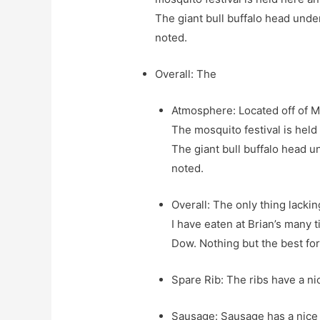
The giant bull buffalo head unde
noted.
Overall: The
Atmosphere: Located off of Ma
The mosquito festival is held
The giant bull buffalo head u
noted.
Overall: The only thing lacking
I have eaten at Brian’s many 
Dow. Nothing but the best fo
Spare Rib: The ribs have a ni
Sausage: Sausage has a nice ju