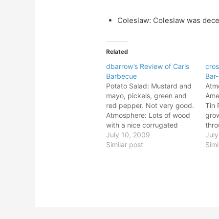
Coleslaw: Coleslaw was dece
Related
dbarrow’s Review of Carls
cros
Barbecue
Bar
Potato Salad: Mustard and
Atmo
mayo, pickels, green and
Amer
red pepper. Not very good.
Tin 
Atmosphere: Lots of wood
grow
with a nice corrugated
thro
tin/aluminum roof. Big ass
July 10, 2009
floo
July
elk!. Purple pitch fork dude
Similar post
dead
Simi
is scarey. Giant Cholula
the 
sauce bottle. Potato Salad:
pec
Mustard and mayo, pickels,
Atmo
green and red pepper. Not
Amer
very good. Atmosphere:…
Tin 