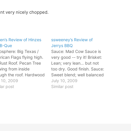
nt very nicely chopped.
en’s Review of Hinzes
ssweeney’s Review of
-B-Que
Jerrys BBQ
sphere: Big Texas /
Sauce: Mad Cow Sauce is
ican Flags flying high.
very good -- try it! Brisket:
Rust Roof. Pecan Tree
Lean; very lean… but not
ing from inside
too dry. Good finish. Sauce:
ugh the roof. Hardwood
Sweet blend; well balanced
rs & walls. Plenty of
 10, 2009
Atmosphere: Good little
July 10, 2009
 animals displayed on
lar post
joint in Aledo, TX. Jerry is a
Similar post
walls. Brisket: Tender,
super nice g Sauce: Mad
an smoke comes th
Cow Sauce is very good --
sphere: Big Texas /
try it! Brisket: Lean;…
ican Flags flying high.
Rust Roof. Pecan Tree…