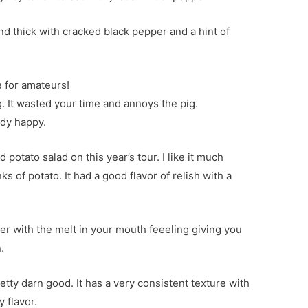
d thick with cracked black pepper and a hint of
e for amateurs!
ng. It wasted your time and annoys the pig.
ody happy.
 potato salad on this year’s tour. I like it much
s of potato. It had a good flavor of relish with a
der with the melt in your mouth feeeling giving you
.
retty darn good. It has a very consistent texture with
 flavor.