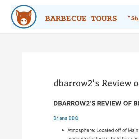
Skip
to
content
dbarrow2’s Review o
DBARROW2’S REVIEW OF B
Brians BBQ
Atmosphere: Located off of Main 
mosquito festival is held here an