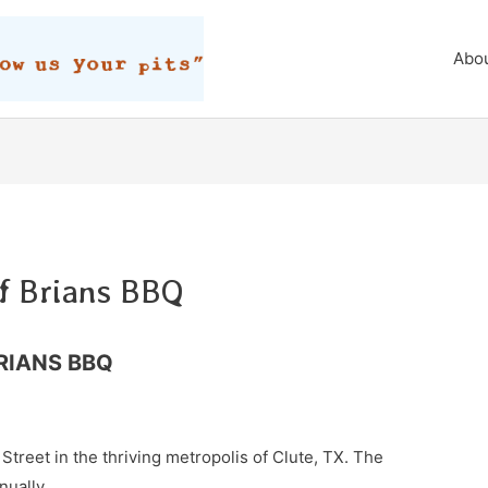
Abo
f Brians BBQ
RIANS BBQ
Street in the thriving metropolis of Clute, TX. The
nually.