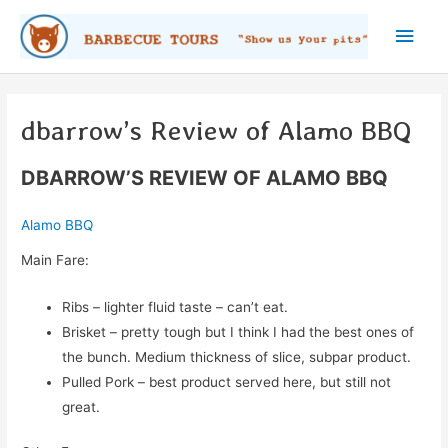
Skip
Main
to
content
Men
dbarrow’s Review of Alamo BBQ
DBARROW’S REVIEW OF ALAMO BBQ
Alamo BBQ
Main Fare:
Ribs – lighter fluid taste – can’t eat.
Brisket – pretty tough but I think I had the best ones of
the bunch. Medium thickness of slice, subpar product.
Pulled Pork – best product served here, but still not
great.