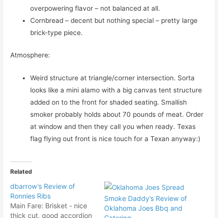
overpowering flavor – not balanced at all.
Cornbread – decent but nothing special – pretty large
brick-type piece.
Atmosphere:
Weird structure at triangle/corner intersection. Sorta
looks like a mini alamo with a big canvas tent structure
added on to the front for shaded seating. Smallish
smoker probably holds about 70 pounds of meat. Order
at window and then they call you when ready. Texas
flag flying out front is nice touch for a Texan anyway:)
Related
dbarrow’s Review of
Ronnies Ribs
Smoke Daddy’s Review of
Main Fare: Brisket - nice
Oklahoma Joes Bbq and
thick cut, good accordion
Catering