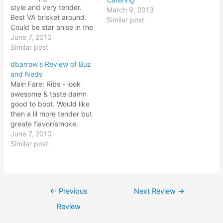
style and very tender.
March 9, 2013
Best VA brisket around.
Similar post
Could be star anise in the
rub and/or marinade adds
June 7, 2010
nice flavor. Pulled Pork -
Similar post
true eastern NC style with
dbarrow’s Review of Buz
lots of vinegar and red
and Neds
pepper. Ribs - tough meat
Main Fare: Ribs - look
with fat not…
awesome & taste damn
good to boot. Would like
then a lil more tender but
greate flavor/smoke.
Probab ly needed lil more
June 7, 2010
time in the smoker. Pulled
Similar post
Pork - heavy vinegar
taste and mushy texture.
Way too much sauce on
here for my liking.
Post
←
Previous
Next Review
→
Brisket…
navigation
Review