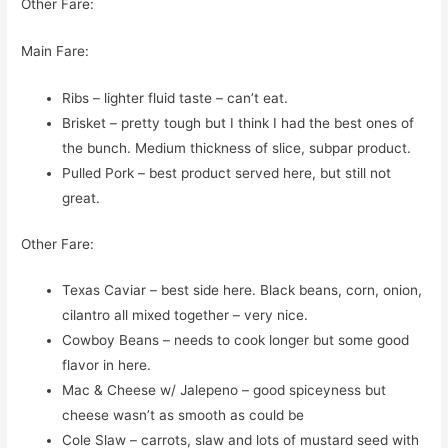
Other Fare:
Main Fare:
Ribs – lighter fluid taste – can’t eat.
Brisket – pretty tough but I think I had the best ones of
the bunch. Medium thickness of slice, subpar product.
Pulled Pork – best product served here, but still not
great.
Other Fare:
Texas Caviar – best side here. Black beans, corn, onion,
cilantro all mixed together – very nice.
Cowboy Beans – needs to cook longer but some good
flavor in here.
Mac & Cheese w/ Jalepeno – good spiceyness but
cheese wasn’t as smooth as could be
Cole Slaw – carrots, slaw and lots of mustard seed with