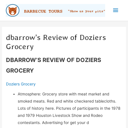
Skip
Main
to
content
Men
dbarrow’s Review of Doziers
Grocery
DBARROW’S REVIEW OF DOZIERS
GROCERY
Doziers Grocery
Atmosphere: Grocery store with meat market and
smoked meats. Red and white checkered tablecloths.
Lots of history here. Pictures of participants in the 1978
and 1979 Houston Livestock Show and Rodeo
contestants. Advertising for get your d