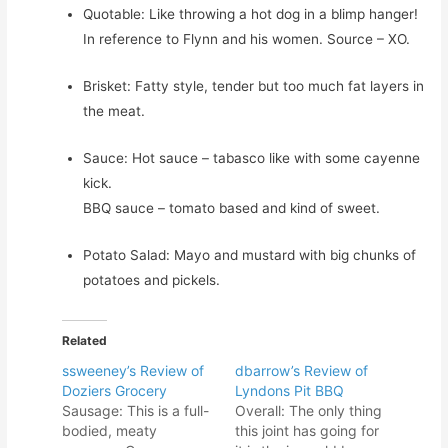
Quotable: Like throwing a hot dog in a blimp hanger!
In reference to Flynn and his women. Source – XO.
Brisket: Fatty style, tender but too much fat layers in
the meat.
Sauce: Hot sauce – tabasco like with some cayenne
kick.
BBQ sauce – tomato based and kind of sweet.
Potato Salad: Mayo and mustard with big chunks of
potatoes and pickels.
Related
ssweeney’s Review of
dbarrow’s Review of
Doziers Grocery
Lyndons Pit BBQ
Sausage: This is a full-
Overall: The only thing
bodied, meaty
this joint has going for