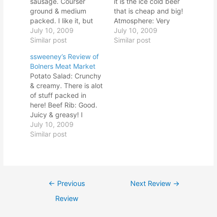
sausage. Courser
it is the ice cold beer
ground & medium
that is cheap and big!
packed. I like it, but
Atmosphere: Very
the casing is tough.
July 10, 2009
commercial. Texas
July 10, 2009
Spare Rib: Have to
Similar post
license plates,
Similar post
gnaw to get it off the
hubcaps, farm
ssweeney’s Review of
bone, but fat & meat
implements. Classic
Bolners Meat Market
have melted together...
basketball on TV. Red
Potato Salad: Crunchy
good. I like the rub - n
and white checkered
& creamy. There is alot
Sausage: This is a full-
tabl Overall: The only
of stuff packed in
bodied,…
thing this joint has
here! Beef Rib: Good.
going for it is the…
Juicy & greasy! I
encounter a some
July 10, 2009
tough gristle. Nice
Similar post
beef flavor, and again,
I like the rub!
Atmosphere:
Established 1914.
Post
Potato Salad: Crunchy
←
Previous
Next Review
→
& creamy. There is alot
navigation
Review
of stuff packed in
here!…