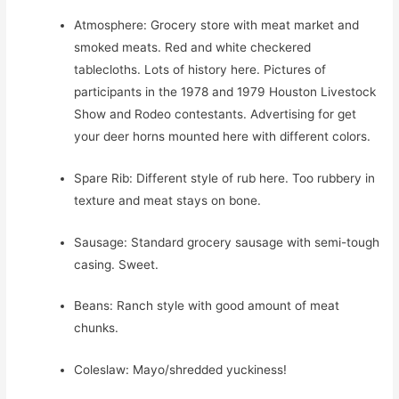
Atmosphere: Grocery store with meat market and
smoked meats. Red and white checkered
tablecloths. Lots of history here. Pictures of
participants in the 1978 and 1979 Houston Livestock
Show and Rodeo contestants. Advertising for get
your deer horns mounted here with different colors.
Spare Rib: Different style of rub here. Too rubbery in
texture and meat stays on bone.
Sausage: Standard grocery sausage with semi-tough
casing. Sweet.
Beans: Ranch style with good amount of meat
chunks.
Coleslaw: Mayo/shredded yuckiness!