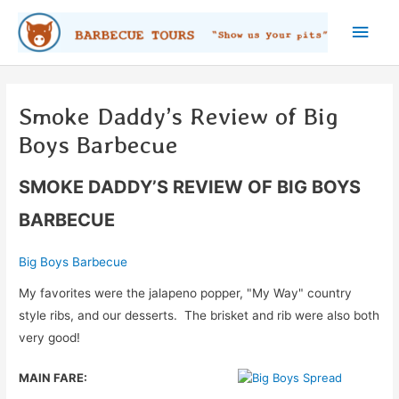
Skip
Main
to
content
Men
Smoke Daddy’s Review of Big
Boys Barbecue
SMOKE DADDY’S REVIEW OF BIG BOYS
BARBECUE
Big Boys Barbecue
My favorites were the jalapeno popper, "My Way" country
style ribs, and our desserts. The brisket and rib were also both
very good!
MAIN FARE: