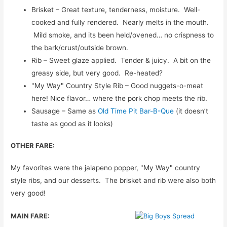
Brisket – Great texture, tenderness, moisture. Well-
cooked and fully rendered. Nearly melts in the mouth.
Mild smoke, and its been held/ovened… no crispness to
the bark/crust/outside brown.
Rib – Sweet glaze applied. Tender & juicy. A bit on the
greasy side, but very good. Re-heated?
"My Way" Country Style Rib – Good nuggets-o-meat
here! Nice flavor… where the pork chop meets the rib.
Sausage – Same as
Old Time Pit Bar-B-Que
(it doesn’t
taste as good as it looks)
OTHER FARE:
My favorites were the jalapeno popper, "My Way" country
style ribs, and our desserts. The brisket and rib were also both
very good!
MAIN FARE: