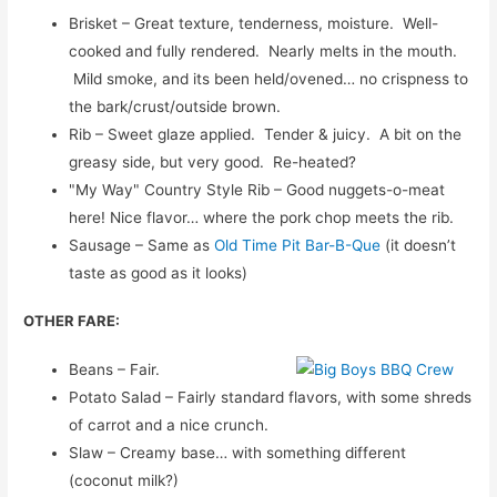
Brisket – Great texture, tenderness, moisture. Well-
cooked and fully rendered. Nearly melts in the mouth.
Mild smoke, and its been held/ovened… no crispness to
the bark/crust/outside brown.
Rib – Sweet glaze applied. Tender & juicy. A bit on the
greasy side, but very good. Re-heated?
"My Way" Country Style Rib – Good nuggets-o-meat
here! Nice flavor… where the pork chop meets the rib.
Sausage – Same as
Old Time Pit Bar-B-Que
(it doesn’t
taste as good as it looks)
OTHER FARE:
Beans – Fair.
Potato Salad – Fairly standard flavors, with some shreds
of carrot and a nice crunch.
Slaw – Creamy base… with something different
(coconut milk?)