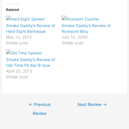
Related
Smoke Daddy’s Review of
Smoke Daddy’s Review of
Hard Eight Barbeque
Riverport Bbq
May 13, 2013
July 10, 2009
Similar post
Similar post
Smoke Daddy’s Review of
Old Time Pit Bar-B-Que
April 20, 2013
Similar post
Post
←
Previous
Next Review
→
navigation
Review