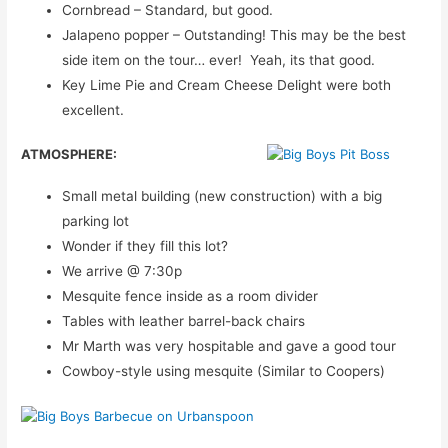
Cornbread – Standard, but good.
Jalapeno popper – Outstanding! This may be the best
side item on the tour… ever! Yeah, its that good.
Key Lime Pie and Cream Cheese Delight were both
excellent.
ATMOSPHERE:
Small metal building (new construction) with a big
parking lot
Wonder if they fill this lot?
We arrive @ 7:30p
Mesquite fence inside as a room divider
Tables with leather barrel-back chairs
Mr Marth was very hospitable and gave a good tour
Cowboy-style using mesquite (Similar to Coopers)