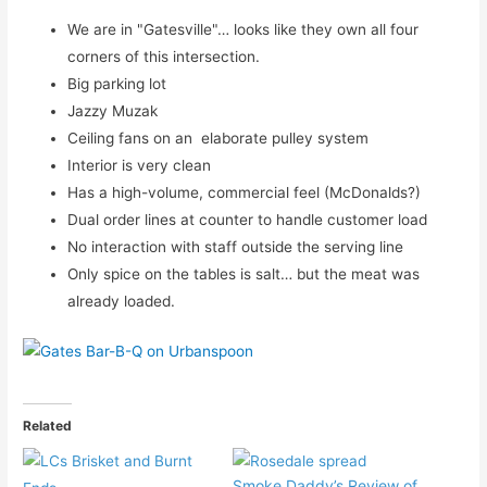
We are in "Gatesville"… looks like they own all four
corners of this intersection.
Big parking lot
Jazzy Muzak
Ceiling fans on an elaborate pulley system
Interior is very clean
Has a high-volume, commercial feel (McDonalds?)
Dual order lines at counter to handle customer load
No interaction with staff outside the serving line
Only spice on the tables is salt… but the meat was
already loaded.
Related
Smoke Daddy’s Review of