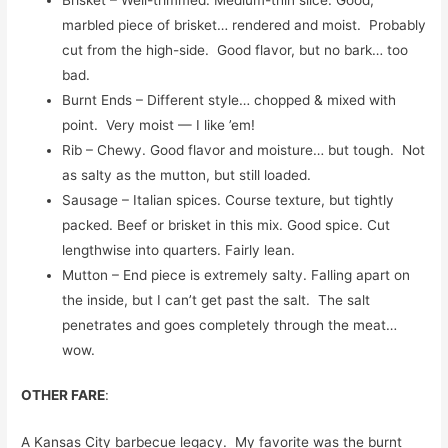
marbled piece of brisket… rendered and moist. Probably
cut from the high-side. Good flavor, but no bark… too
bad.
Burnt Ends – Different style… chopped & mixed with
point. Very moist — I like ’em!
Rib – Chewy. Good flavor and moisture… but tough. Not
as salty as the mutton, but still loaded.
Sausage – Italian spices. Course texture, but tightly
packed. Beef or brisket in this mix. Good spice. Cut
lengthwise into quarters. Fairly lean.
Mutton – End piece is extremely salty. Falling apart on
the inside, but I can’t get past the salt. The salt
penetrates and goes completely through the meat…
wow.
OTHER FARE
:
A Kansas City barbecue legacy. My favorite was the burnt