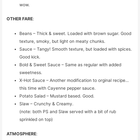
wow.
OTHER FARE
:
Beans – Thick & sweet. Loaded with brown sugar. Good
texture, smoky, but light on meaty chunks.
Sauce – Tangy! Smooth texture, but loaded with spices.
Good kick.
Bold & Sweet Sauce – Same as regular with added
sweetness.
X-Hot Sauce – Another modification to orginal recipe…
this time with Cayenne pepper sauce.
Potato Salad – Mustard based. Good.
Slaw – Crunchy & Creamy.
(note: both PS and Slaw served with a bit of rub
sprinkled on top)
ATMOSPHERE
: