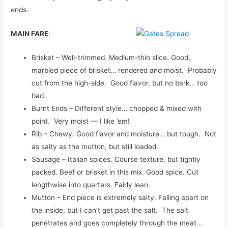
ends.
MAIN FARE
:
Brisket – Well-trimmed. Medium-thin slice. Good,
marbled piece of brisket… rendered and moist. Probably
cut from the high-side. Good flavor, but no bark… too
bad.
Burnt Ends – Different style… chopped & mixed with
point. Very moist — I like ’em!
Rib – Chewy. Good flavor and moisture… but tough. Not
as salty as the mutton, but still loaded.
Sausage – Italian spices. Course texture, but tightly
packed. Beef or brisket in this mix. Good spice. Cut
lengthwise into quarters. Fairly lean.
Mutton – End piece is extremely salty. Falling apart on
the inside, but I can’t get past the salt. The salt
penetrates and goes completely through the meat…