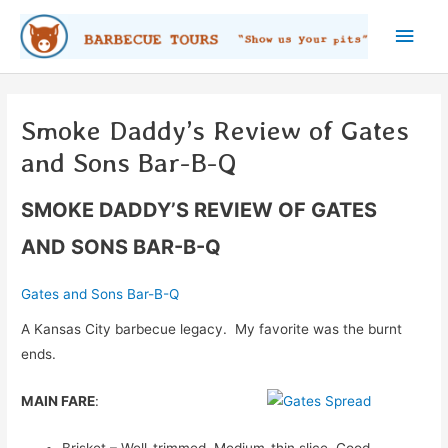
Skip
Main
to
content
Men
Smoke Daddy’s Review of Gates
and Sons Bar-B-Q
SMOKE DADDY’S REVIEW OF GATES
AND SONS BAR-B-Q
Gates and Sons Bar-B-Q
A Kansas City barbecue legacy. My favorite was the burnt
ends.
MAIN FARE
:
Brisket – Well-trimmed. Medium-thin slice. Good,