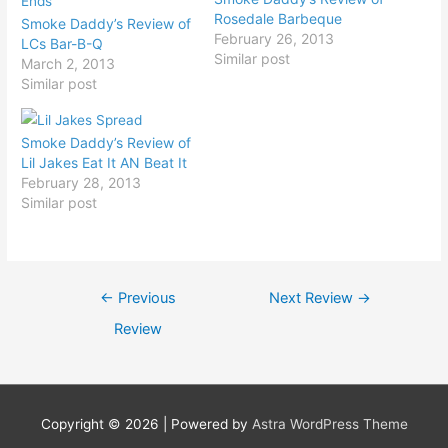
Rosedale Barbeque
Smoke Daddy’s Review of
February 26, 2013
LCs Bar-B-Q
Similar post
March 2, 2013
Similar post
Smoke Daddy’s Review of
Lil Jakes Eat It AN Beat It
February 28, 2013
Similar post
Post
←
Previous
Next Review
→
navigation
Review
Copyright © 2026
| Powered by
Astra WordPress Theme