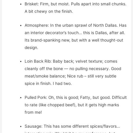
Brisket: Firm, but moist. Pulls apart into small chunks.
A bit chewy on the finish.
Atmosphere: In the urban sprawl of North Dallas. Has
an interior decorator’s touch… this is Dallas, after all.
Its brand-spanking new, but with a well thought-out
design.
Loin Back Rib: Baby back; velvet texture; comes
cleanly off the bone — no pulling necessary. Good
meat/smoke balance; Nice rub – still very subtle
spice in finish. I had two.
Pulled Pork: Oh, this is good; Fatty, but good. Difficult
to rate (like chopped beef), but it gets high marks
from me!
Sausage: This has some different spices/flavors…