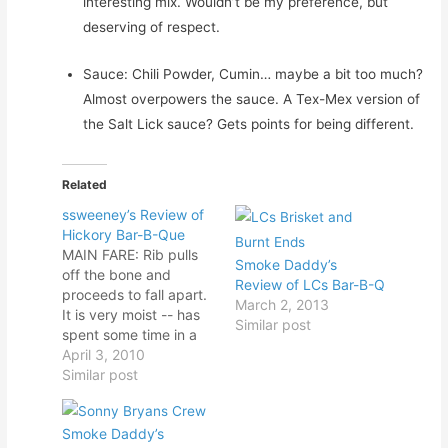
interesting mix. Wouldn’t be my preference, but
deserving of respect.
Sauce: Chili Powder, Cumin… maybe a bit too much?
Almost overpowers the sauce. A Tex-Mex version of
the Salt Lick sauce? Gets points for being different.
Related
ssweeney’s Review of
Hickory Bar-B-Que
MAIN FARE: Rib pulls
Smoke Daddy’s
off the bone and
Review of LCs Bar-B-Q
proceeds to fall apart.
March 2, 2013
It is very moist -- has
Similar post
spent some time in a
steam pan this
April 3, 2010
afternoon. The fatty
Similar post
brisket is moist and
pulls into nice chunks.
Smoke Daddy’s
It has a mild smoke