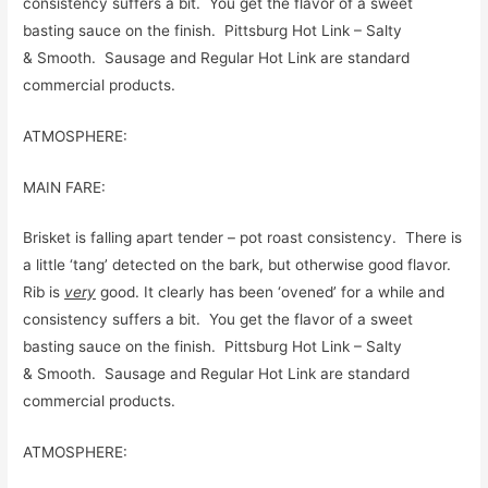
consistency suffers a bit. You get the flavor of a sweet
basting sauce on the finish. Pittsburg Hot Link – Salty
& Smooth. Sausage and Regular Hot Link are standard
commercial products.
ATMOSPHERE:
MAIN FARE:
Brisket is falling apart tender – pot roast consistency. There is
a little ‘tang’ detected on the bark, but otherwise good flavor.
Rib is
very
good. It clearly has been ‘ovened’ for a while and
consistency suffers a bit. You get the flavor of a sweet
basting sauce on the finish. Pittsburg Hot Link – Salty
& Smooth. Sausage and Regular Hot Link are standard
commercial products.
ATMOSPHERE: