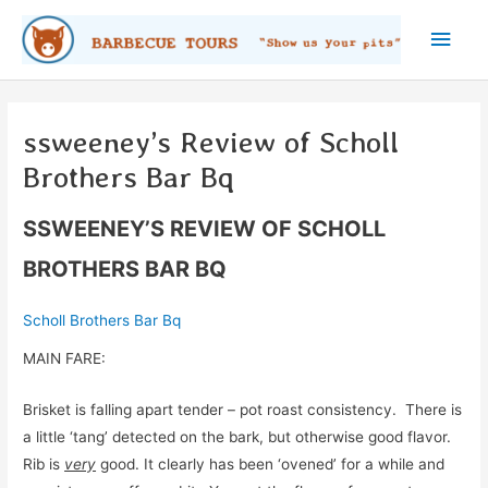
Skip
Main
to
content
Men
ssweeney’s Review of Scholl
Brothers Bar Bq
SSWEENEY’S REVIEW OF SCHOLL
BROTHERS BAR BQ
Scholl Brothers Bar Bq
MAIN FARE:
Brisket is falling apart tender – pot roast consistency. There is
a little ‘tang’ detected on the bark, but otherwise good flavor.
Rib is
very
good. It clearly has been ‘ovened’ for a while and