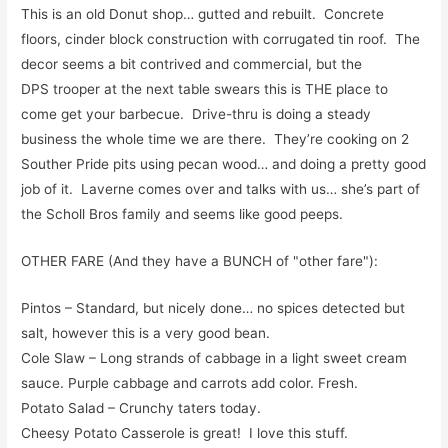
This is an old Donut shop… gutted and rebuilt. Concrete
floors, cinder block construction with corrugated tin roof. The
decor seems a bit contrived and commercial, but the
DPS trooper at the next table swears this is THE place to
come get your barbecue. Drive-thru is doing a steady
business the whole time we are there. They’re cooking on 2
Souther Pride pits using pecan wood… and doing a pretty good
job of it. Laverne comes over and talks with us… she’s part of
the Scholl Bros family and seems like good peeps.
OTHER FARE (And they have a BUNCH of "other fare"):
Pintos – Standard, but nicely done… no spices detected but
salt, however this is a very good bean.
Cole Slaw – Long strands of cabbage in a light sweet cream
sauce. Purple cabbage and carrots add color. Fresh.
Potato Salad – Crunchy taters today.
Cheesy Potato Casserole is great! I love this stuff.