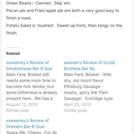
Green Beans – Canned. Skip ’em.
Pecan pie and Fried apple pie are both a very good way to
finish a meal.
Potato Salad is ‘mushed’. Sweet up front, then tangy on the
finish.
Related
ssweeney’s Review of
assman’s Review of Scholl
Smokehouse Bar B Que
Brothers Bar Bq
Main Fare: Brisket still
Main Fare: Brisket - little
needs some more time to
dry, not much flavor
become fork tender, but
Pittsburg Sausage -
some bitterness is already
mushy, spicy link Plain
present here. Rib has a
Sausage - Eckridge type
pretty clean flavor, and
August 12, 2010
mild sausage Hot Link -
April 23, 2010
the right amount of dry
Similar post
Funky, Spicy flavor... not
Similar post
rub that has a bit of
a fan of this one Rib - Fall
ssweeney’s Review of
spice. Flavors are good
off the bone, very little
Drexlers Bar-B-Que
and the rib has rendered
smoke flavor however
Spare Rib: Chewy. Cut rib