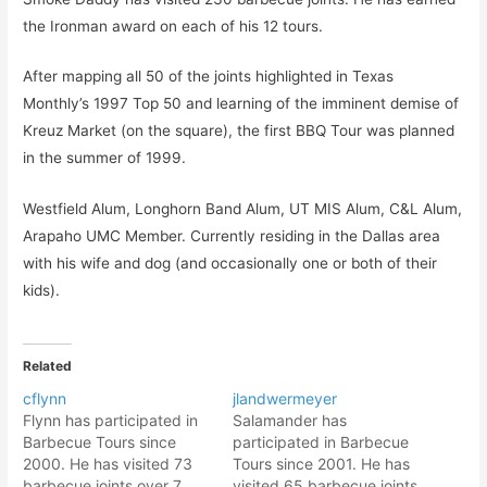
the Ironman award on each of his 12 tours.
After mapping all 50 of the joints highlighted in Texas
Monthly’s 1997 Top 50 and learning of the imminent demise of
Kreuz Market (on the square), the first BBQ Tour was planned
in the summer of 1999.
Westfield Alum, Longhorn Band Alum, UT MIS Alum, C&L Alum,
Arapaho UMC Member. Currently residing in the Dallas area
with his wife and dog (and occasionally one or both of their
kids).
Related
cflynn
jlandwermeyer
Flynn has participated in
Salamander has
Barbecue Tours since
participated in Barbecue
2000. He has visited 73
Tours since 2001. He has
barbecue joints over 7
visited 65 barbecue joints