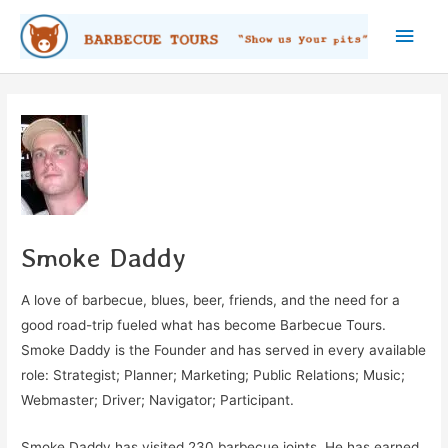
Skip
Main
to
content
Men
Smoke Daddy
A love of barbecue, blues, beer, friends, and the need for a
good road-trip fueled what has become Barbecue Tours.
Smoke Daddy is the Founder and has served in every available
role: Strategist; Planner; Marketing; Public Relations; Music;
Webmaster; Driver; Navigator; Participant.
Smoke Daddy has visited 230 barbecue joints. He has earned