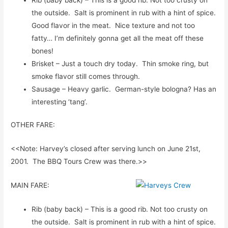
the outside. Salt is prominent in rub with a hint of spice.
Good flavor in the meat. Nice texture and not too
fatty… I’m definitely gonna get all the meat off these
bones!
Brisket – Just a touch dry today. Thin smoke ring, but
smoke flavor still comes through.
Sausage – Heavy garlic. German-style bologna? Has an
interesting ‘tang’.
OTHER FARE:
<<Note: Harvey’s closed after serving lunch on June 21st,
2001. The BBQ Tours Crew was there.>>
MAIN FARE:
Rib (baby back) – This is a good rib. Not too crusty on
the outside. Salt is prominent in rub with a hint of spice.