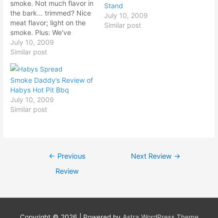
smoke. Not much flavor in
Stand
the bark... trimmed? Nice
July 10, 2009
meat flavor; light on the
Similar post
smoke. Plus: We've
arranged a viewing of the
July 10, 2009
film 'Texas Barbecue: A
Similar post
Love Story' with Cotton
Belt. Brisket: Firm & moist.
Smoke Daddy’s Review of
Mild smoke. Not much
Habys Hot Pit Bbq
flavor in the bark...
July 10, 2009
trimmed? Nice…
Similar post
Post
←
Previous
Next Review
→
navigation
Review
Copyright © 2026
| Powered by
Astra WordPress Theme