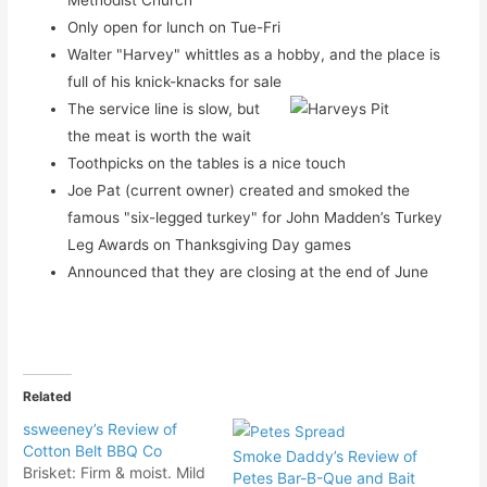
Only open for lunch on Tue-Fri
Walter "Harvey" whittles as a hobby, and the place is
full of his knick-knacks for sale
The service line is slow, but
the meat is worth the wait
Toothpicks on the tables is a nice touch
Joe Pat (current owner) created and smoked the
famous "six-legged turkey" for John Madden’s Turkey
Leg Awards on Thanksgiving Day games
Announced that they are closing at the end of June
Related
ssweeney’s Review of
Cotton Belt BBQ Co
Smoke Daddy’s Review of
Brisket: Firm & moist. Mild
Petes Bar-B-Que and Bait