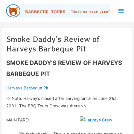
Skip
Main
to
content
Men
Smoke Daddy’s Review of
Harveys Barbeque Pit
SMOKE DADDY’S REVIEW OF HARVEYS
BARBEQUE PIT
Harveys Barbeque Pit
<<Note: Harvey’s closed after serving lunch on June 21st,
2001. The BBQ Tours Crew was there.>>
MAIN FARE:
Rib (baby back) – This is a good rib. Not too crusty on