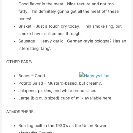
Good flavor in the meat. Nice texture and not too
fatty… I’m definitely gonna get all the meat off these
bones!
Brisket – Just a touch dry today. Thin smoke ring, but
smoke flavor still comes through.
Sausage – Heavy garlic. German-style bologna? Has an
interesting ‘tang’.
OTHER FARE:
Beans – Good.
Potato Salad – Mustard-based, but creamy.
Jalapeno, pickles, and white bread slices
Large (big gulp sized) cups of milk available here
ATMOSPHERE:
Building built in the 1930’s as the Union Bower
Methodist Church