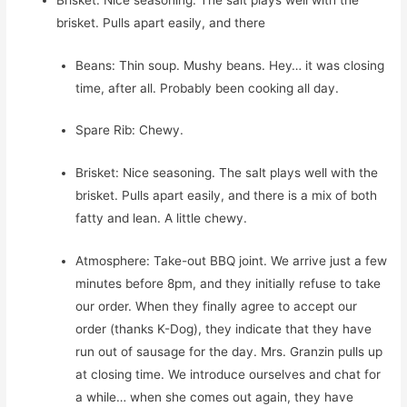
brisket. Pulls apart easily, and there
Beans: Thin soup. Mushy beans. Hey… it was closing
time, after all. Probably been cooking all day.
Spare Rib: Chewy.
Brisket: Nice seasoning. The salt plays well with the
brisket. Pulls apart easily, and there is a mix of both
fatty and lean. A little chewy.
Atmosphere: Take-out BBQ joint. We arrive just a few
minutes before 8pm, and they initially refuse to take
our order. When they finally agree to accept our
order (thanks K-Dog), they indicate that they have
run out of sausage for the day. Mrs. Granzin pulls up
at closing time. We introduce ourselves and chat for
a while… when she comes out again, they have