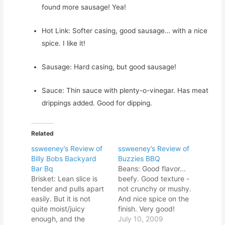
found more sausage! Yea!
Hot Link: Softer casing, good sausage… with a nice
spice. I like it!
Sausage: Hard casing, but good sausage!
Sauce: Thin sauce with plenty-o-vinegar. Has meat
drippings added. Good for dipping.
Related
ssweeney’s Review of
ssweeney’s Review of
Billy Bobs Backyard
Buzzies BBQ
Bar Bq
Beans: Good flavor...
Brisket: Lean slice is
beefy. Good texture -
tender and pulls apart
not crunchy or mushy.
easily. But it is not
And nice spice on the
quite moist/juicy
finish. Very good!
enough, and the
Spare Rib: Firm meat...
July 10, 2009