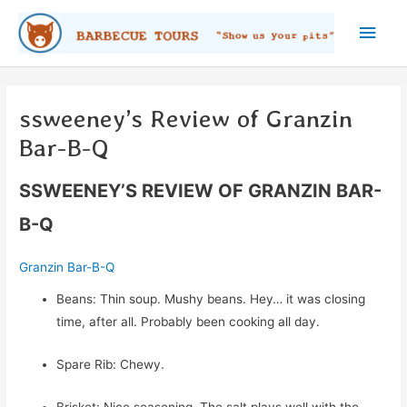
Skip
Main
to
content
Men
ssweeney’s Review of Granzin
Bar-B-Q
SSWEENEY’S REVIEW OF GRANZIN BAR-
B-Q
Granzin Bar-B-Q
Beans: Thin soup. Mushy beans. Hey… it was closing
time, after all. Probably been cooking all day.
Spare Rib: Chewy.
Brisket: Nice seasoning. The salt plays well with the